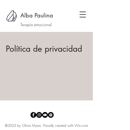
Alba Paulina
Terapia emocional
Política de privacidad
©2023 by Olivia Myers. Proudly created with
Wix.com